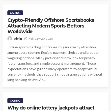
CASINO
Crypto-Friendly Offshore Sportsbooks
Attracting Modern Sports Bettors
Worldwide
admin
February 20, 2026
Online sports betting continues to gain steady attention
among users seeking flexible payment choices and broader
wagering options. Many participants now look for privacy,
faster transfers, and simple account management. These
expectations have guided many operators to adopt virtual
currency methods that support smooth transactions without
long banking delays. As...
CASINO
Why do online lottery jackpots attract