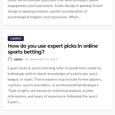
engagement and enjoyment. Audio design in gaming Sound
design in gaming involves careful consideration of
psychological triggers and responses. When...
CASINO
How do you use expert picks in online
sports betting?
admin
September 21, 2024
Expert picks in sports betting refer to predictions made by
individuals with in-depth knowledge of a particular sport,
league, or team. These experts may include former players,
coaches, sports journalists, or professional handicappers.
Their insights are based on statistical analysis, insider
information, and years of experience following the sport.
Expert...