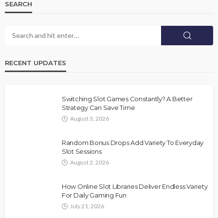
SEARCH
RECENT UPDATES
Switching Slot Games Constantly? A Better
Strategy Can Save Time
August 3, 2026
Random Bonus Drops Add Variety To Everyday
Slot Sessions
August 2, 2026
How Online Slot Libraries Deliver Endless Variety
For Daily Gaming Fun
July 21, 2026