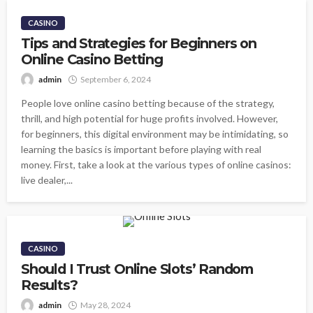
CASINO
Tips and Strategies for Beginners on
Online Casino Betting
admin
September 6, 2024
People love online casino betting because of the strategy,
thrill, and high potential for huge profits involved. However,
for beginners, this digital environment may be intimidating, so
learning the basics is important before playing with real
money. First, take a look at the various types of online casinos:
live dealer,...
CASINO
Should I Trust Online Slots’ Random
Results?
admin
May 28, 2024