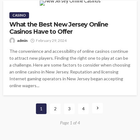
CASINO
What the Best New Jersey Online
Casinos Have to Offer
admin
February 29, 2024
The convenience and accessibility of online casinos continue
to attract new players. Finding the right one to play at can be
a challenge. Here are some factors to consider when choosing
an online casino in New Jersey. Reputation and licensing
Internet gaming operators in New Jersey began accepting
online wagers...
1
2
3
4
Page 1 of 4