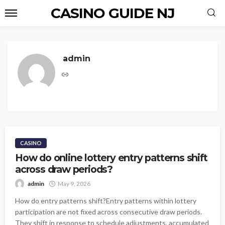
CASINO GUIDE NJ
admin
CASINO
How do online lottery entry patterns shift
across draw periods?
admin
May 9, 2026
How do entry patterns shift?Entry patterns within lottery
participation are not fixed across consecutive draw periods.
They shift in response to schedule adjustments, accumulated