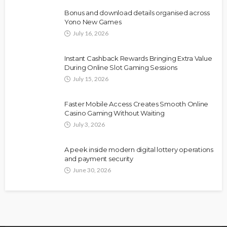
Bonus and download details organised across
Yono New Games
July 16, 2026
Instant Cashback Rewards Bringing Extra Value
During Online Slot Gaming Sessions
July 15, 2026
Faster Mobile Access Creates Smooth Online
Casino Gaming Without Waiting
July 3, 2026
A peek inside modern digital lottery operations
and payment security
June 30, 2026