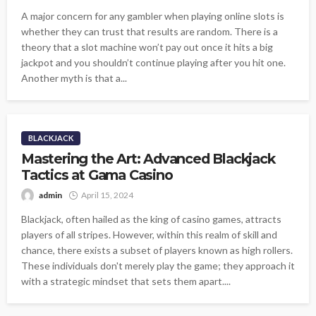
A major concern for any gambler when playing online slots is
whether they can trust that results are random. There is a
theory that a slot machine won’t pay out once it hits a big
jackpot and you shouldn’t continue playing after you hit one.
Another myth is that a...
BLACKJACK
Mastering the Art: Advanced Blackjack
Tactics at Gama Casino
admin
April 15, 2024
Blackjack, often hailed as the king of casino games, attracts
players of all stripes. However, within this realm of skill and
chance, there exists a subset of players known as high rollers.
These individuals don't merely play the game; they approach it
with a strategic mindset that sets them apart....