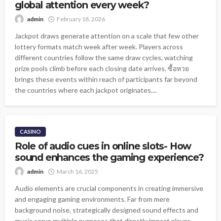
global attention every week?
admin
February 18, 2026
Jackpot draws generate attention on a scale that few other
lottery formats match week after week. Players across
different countries follow the same draw cycles, watching
prize pools climb before each closing date arrives. ซื้อหวย
brings these events within reach of participants far beyond
the countries where each jackpot originates....
CASINO
Role of audio cues in online slots- How
sound enhances the gaming experience?
admin
March 16, 2025
Audio elements are crucial components in creating immersive
and engaging gaming environments. Far from mere
background noise, strategically designed sound effects and
music serve multiple purposes that directly impact player