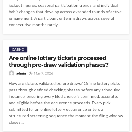
jackpot figures, seasonal participation trends, and individual
habit changes that develop across extended rounds of active
engagement. A participant entering draws across several
consecutive months rarely...
CASINO
Are online lottery tickets processed
through pre-draw validation phases?
admin
May 7, 2026
How are tickets validated before draws? Online lottery picks
pass through defined checking phases before any scheduled
instance, ensuring every filed choice is confirmed, accurate,
and eligible before the occurrence proceeds. Every pick
submitted for an online lottery occurrence enters a
structured screening sequence the moment the filing window
closes....