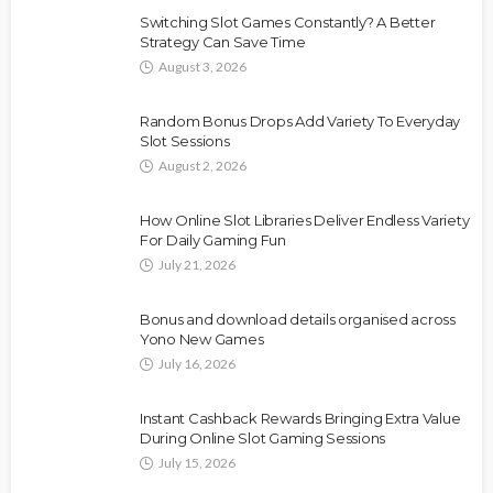
Switching Slot Games Constantly? A Better
Strategy Can Save Time
August 3, 2026
Random Bonus Drops Add Variety To Everyday
Slot Sessions
August 2, 2026
How Online Slot Libraries Deliver Endless Variety
For Daily Gaming Fun
July 21, 2026
Bonus and download details organised across
Yono New Games
July 16, 2026
Instant Cashback Rewards Bringing Extra Value
During Online Slot Gaming Sessions
July 15, 2026