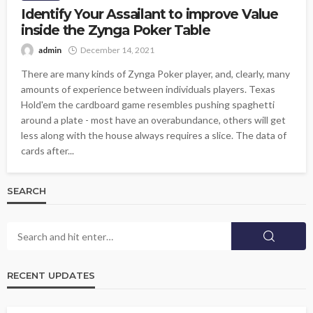
Identify Your Assailant to improve Value
inside the Zynga Poker Table
admin
December 14, 2021
There are many kinds of Zynga Poker player, and, clearly, many
amounts of experience between individuals players. Texas
Hold'em the cardboard game resembles pushing spaghetti
around a plate - most have an overabundance, others will get
less along with the house always requires a slice. The data of
cards after...
SEARCH
RECENT UPDATES