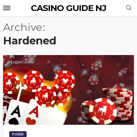
CASINO GUIDE NJ
Archive
Hardened
POKER