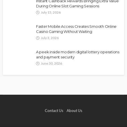
Instant Cashback Rewards Bringing Extra Value
During Online Slot Gaming Sessions
July 15, 2026
Faster Mobile Access Creates Smooth Online
Casino Gaming Without Waiting
July 3, 2026
A peek inside modern digital lottery operations
and payment security
June 30, 2026
Contact Us
About Us