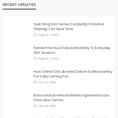
RECENT UPDATES
Switching Slot Games Constantly? A Better
Strategy Can Save Time
August 3, 2026
Random Bonus Drops Add Variety To Everyday
Slot Sessions
August 2, 2026
How Online Slot Libraries Deliver Endless Variety
For Daily Gaming Fun
July 21, 2026
Bonus and download details organised across
Yono New Games
July 16, 2026