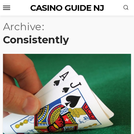
CASINO GUIDE NJ
Archive
Consistently