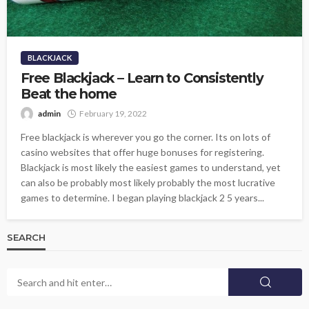
BLACKJACK
Free Blackjack – Learn to Consistently
Beat the home
admin
February 19, 2022
Free blackjack is wherever you go the corner. Its on lots of
casino websites that offer huge bonuses for registering.
Blackjack is most likely the easiest games to understand, yet
can also be probably most likely probably the most lucrative
games to determine. I began playing blackjack 2 5 years...
SEARCH