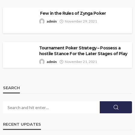
Few in the Rules of Zynga Poker
admin
November 29, 2021
Tournament Poker Strategy – Possess a
hostile Stance For the Later Stages of Play
admin
November 21, 2021
SEARCH
RECENT UPDATES