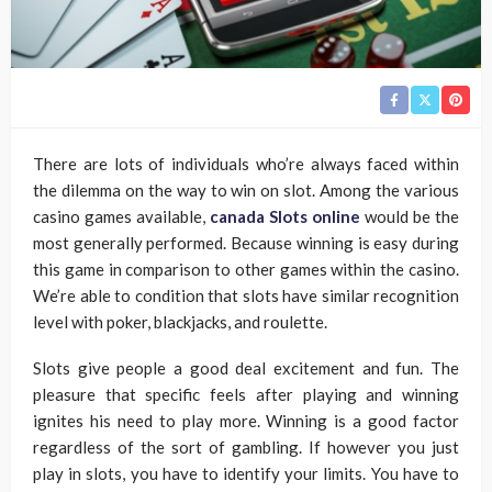
There are lots of individuals who’re always faced within
the dilemma on the way to win on slot. Among the various
casino games available,
canada Slots online
would be the
most generally performed. Because winning is easy during
this game in comparison to other games within the casino.
We’re able to condition that slots have similar recognition
level with poker, blackjacks, and roulette.
Slots give people a good deal excitement and fun. The
pleasure that specific feels after playing and winning
ignites his need to play more. Winning is a good factor
regardless of the sort of gambling. If however you just
play in slots, you have to identify your limits. You have to