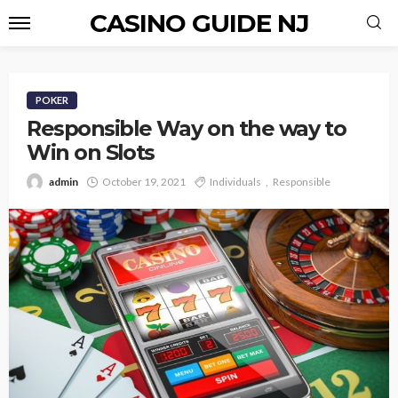
CASINO GUIDE NJ
POKER
Responsible Way on the way to
Win on Slots
admin
October 19, 2021
Individuals
Responsible