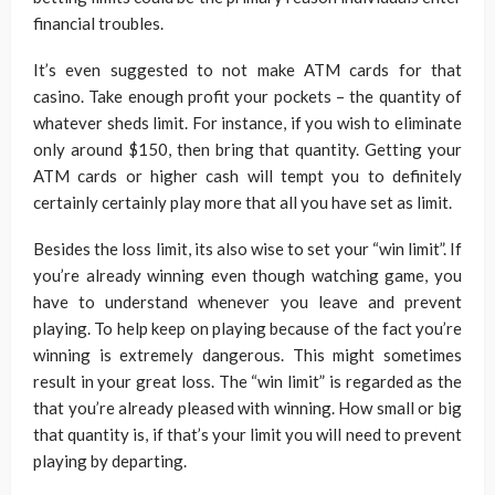
financial troubles.
It’s even suggested to not make ATM cards for that
casino. Take enough profit your pockets – the quantity of
whatever sheds limit. For instance, if you wish to eliminate
only around $150, then bring that quantity. Getting your
ATM cards or higher cash will tempt you to definitely
certainly certainly play more that all you have set as limit.
Besides the loss limit, its also wise to set your “win limit”. If
you’re already winning even though watching game, you
have to understand whenever you leave and prevent
playing. To help keep on playing because of the fact you’re
winning is extremely dangerous. This might sometimes
result in your great loss. The “win limit” is regarded as the
that you’re already pleased with winning. How small or big
that quantity is, if that’s your limit you will need to prevent
playing by departing.