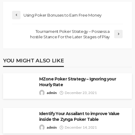
Using Poker Bonuses to Earn Free Money
Tournament Poker Strategy – Possess a
hostile Stance For the Later Stages of Play
YOU MIGHT ALSO LIKE
MZone Poker Strategy – Ignoring your
Hourly Rate
admin
December 23, 2021
Identify Your Assailant to improve Value
inside the Zynga Poker Table
admin
December 14, 2021