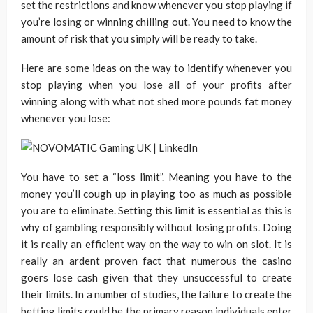
set the restrictions and know whenever you stop playing if
you’re losing or winning chilling out. You need to know the
amount of risk that you simply will be ready to take.
Here are some ideas on the way to identify whenever you
stop playing when you lose all of your profits after
winning along with what not shed more pounds fat money
whenever you lose:
You have to set a “loss limit”. Meaning you have to the
money you’ll cough up in playing too as much as possible
you are to eliminate. Setting this limit is essential as this is
why of gambling responsibly without losing profits. Doing
it is really an efficient way on the way to win on slot. It is
really an ardent proven fact that numerous the casino
goers lose cash given that they unsuccessful to create
their limits. In a number of studies, the failure to create the
betting limits could be the primary reason individuals enter