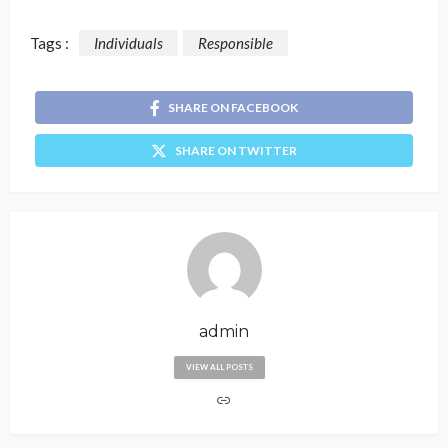
Tags :
Individuals
Responsible
SHARE ON FACEBOOK
SHARE ON TWITTER
admin
VIEW ALL POSTS