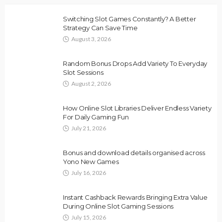
Switching Slot Games Constantly? A Better
Strategy Can Save Time
August 3, 2026
Random Bonus Drops Add Variety To Everyday
Slot Sessions
August 2, 2026
How Online Slot Libraries Deliver Endless Variety
For Daily Gaming Fun
July 21, 2026
Bonus and download details organised across
Yono New Games
July 16, 2026
Instant Cashback Rewards Bringing Extra Value
During Online Slot Gaming Sessions
July 15, 2026