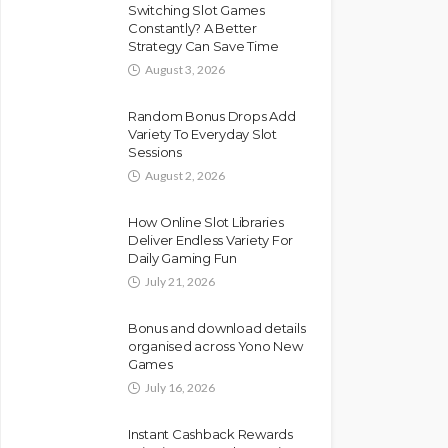
Switching Slot Games
Constantly? A Better
Strategy Can Save Time
August 3, 2026
Random Bonus Drops Add
Variety To Everyday Slot
Sessions
August 2, 2026
How Online Slot Libraries
Deliver Endless Variety For
Daily Gaming Fun
July 21, 2026
Bonus and download details
organised across Yono New
Games
July 16, 2026
Instant Cashback Rewards