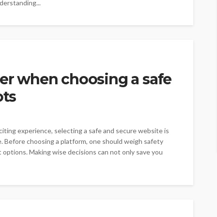
derstanding...
der when choosing a safe
ots
iting experience, selecting a safe and secure website is
. Before choosing a platform, one should weigh safety
t options. Making wise decisions can not only save you