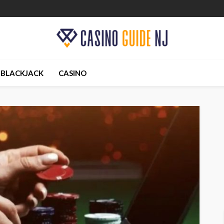
BLACKJACK
CASINO