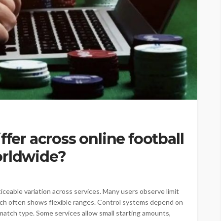
ffer across online football
orldwide?
eable variation across services. Many users observe limit
ich often shows flexible ranges. Control systems depend on
 match type. Some services allow small starting amounts,