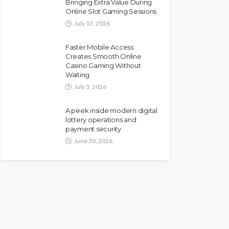
Bringing Extra Value During
Online Slot Gaming Sessions
July 15, 2026
Faster Mobile Access
Creates Smooth Online
Casino Gaming Without
Waiting
July 3, 2026
A peek inside modern digital
lottery operations and
payment security
June 30, 2026