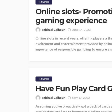
CASINO
Online slots- Promot
gaming experience
Michael Calhoun
June 14, 2023
Online slots in recent years, offering players a t
excitement and entertainment provided by online 
importance of responsible gambling to ensure a saf
CASINO
Have Fun Play Card 
Michael Calhoun
May 17, 2022
Assuming you've proactively got a deck of cards a
straightforward just to bounce in a calling applica