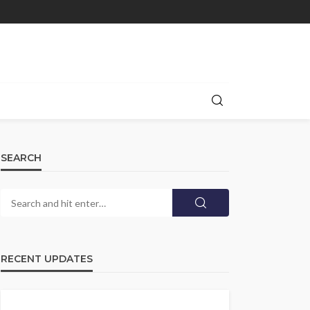
SEARCH
RECENT UPDATES