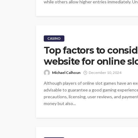
while others allow higher entries immediately. Un
CASINO
Top factors to consi
website for online sl
Michael Calhoun
December 10, 2024
Although players of online slot games have an exc
advisable to guarantee a good gaming experience
precautions, licensing, user reviews, and paymen
money but also...