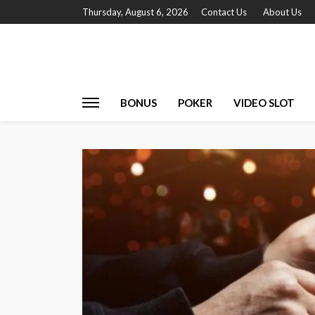
Thursday, August 6, 2026
Contact Us
About Us
BONUS
POKER
VIDEO SLOT