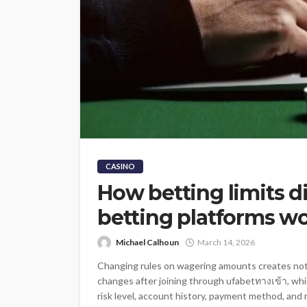
CASINO
How betting limits di
betting platforms w
Michael Calhoun
March 14, 2026
Changing rules on wagering amounts creates notic
changes after joining through ufabetทางเข้า, wh
risk level, account history, payment method, and