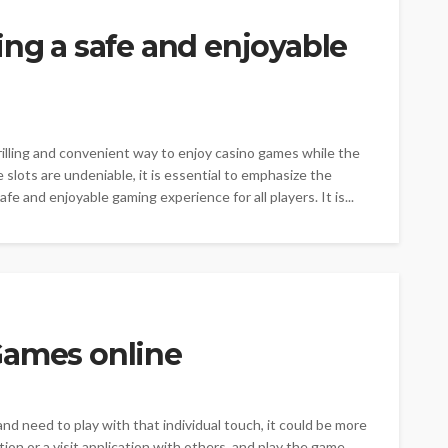
ing a safe and enjoyable
hrilling and convenient way to enjoy casino games while the
slots are undeniable, it is essential to emphasize the
e and enjoyable gaming experience for all players. It is...
Games online
nd need to play with that individual touch, it could be more
tion or a visit application with others, and play the game