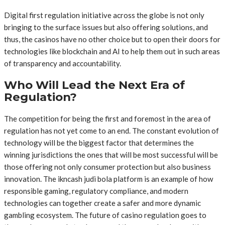
Digital first regulation initiative across the globe is not only
bringing to the surface issues but also offering solutions, and
thus, the casinos have no other choice but to open their doors for
technologies like blockchain and AI to help them out in such areas
of transparency and accountability.
Who Will Lead the Next Era of
Regulation?
The competition for being the first and foremost in the area of
regulation has not yet come to an end. The constant evolution of
technology will be the biggest factor that determines the
winning jurisdictions the ones that will be most successful will be
those offering not only consumer protection but also business
innovation. The ikncash judi bola platform is an example of how
responsible gaming, regulatory compliance, and modern
technologies can together create a safer and more dynamic
gambling ecosystem. The future of casino regulation goes to