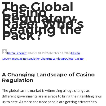
The Global
Casino
Regulatory
Race: Who’s
Leading the
Pack?
Karen Crockett
October 13, 2025
October 14, 2025
Casino
Governance
Casino Regulation
Changing Landscape
Global Casino
A Changing Landscape of Casino
Regulation
The global casino market is witnessing a huge change as
different governments are in a race to bring their gambling laws
up to date. As more and more people are getting attracted to