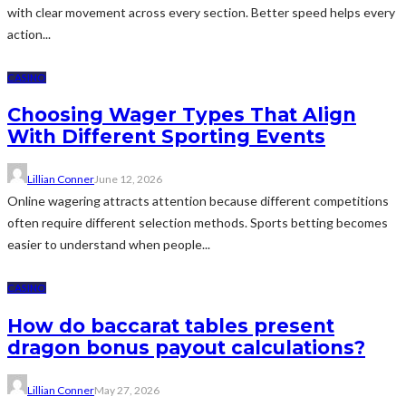
with clear movement across every section. Better speed helps every
action...
CASINO
Choosing Wager Types That Align
With Different Sporting Events
Lillian Conner
June 12, 2026
Online wagering attracts attention because different competitions
often require different selection methods. Sports betting becomes
easier to understand when people...
CASINO
How do baccarat tables present
dragon bonus payout calculations?
Lillian Conner
May 27, 2026