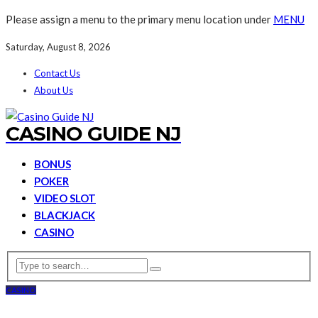
Please assign a menu to the primary menu location under
MENU
Saturday, August 8, 2026
Contact Us
About Us
CASINO GUIDE NJ
BONUS
POKER
VIDEO SLOT
BLACKJACK
CASINO
CASINO