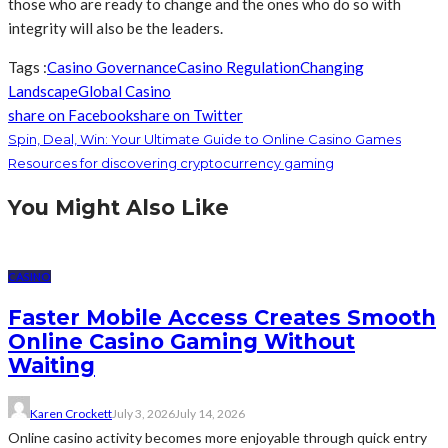
those who are ready to change and the ones who do so with
integrity will also be the leaders.
Tags :
Casino Governance
Casino Regulation
Changing
Landscape
Global Casino
share on Facebook
share on Twitter
Spin, Deal, Win: Your Ultimate Guide to Online Casino Games
Resources for discovering cryptocurrency gaming
You Might Also Like
CASINO
Faster Mobile Access Creates Smooth
Online Casino Gaming Without
Waiting
Karen Crockett
July 3, 2026
July 14, 2026
Online casino activity becomes more enjoyable through quick entry