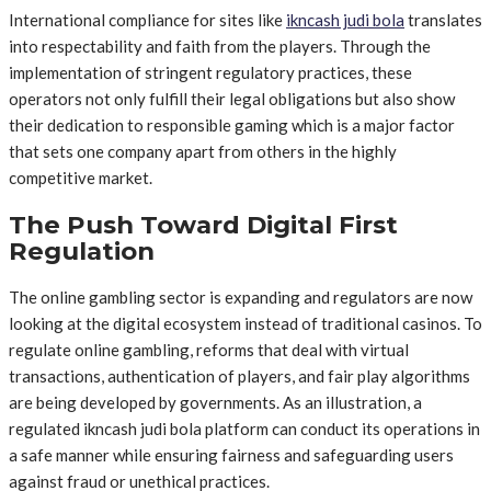
International compliance for sites like
ikncash judi bola
translates
into respectability and faith from the players. Through the
implementation of stringent regulatory practices, these
operators not only fulfill their legal obligations but also show
their dedication to responsible gaming which is a major factor
that sets one company apart from others in the highly
competitive market.
The Push Toward Digital First
Regulation
The online gambling sector is expanding and regulators are now
looking at the digital ecosystem instead of traditional casinos. To
regulate online gambling, reforms that deal with virtual
transactions, authentication of players, and fair play algorithms
are being developed by governments. As an illustration, a
regulated ikncash judi bola platform can conduct its operations in
a safe manner while ensuring fairness and safeguarding users
against fraud or unethical practices.