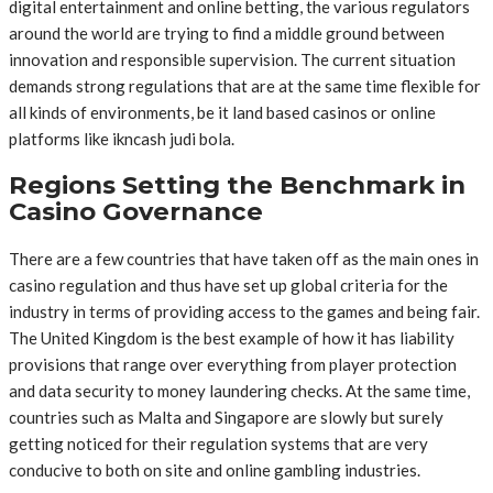
digital entertainment and online betting, the various regulators
around the world are trying to find a middle ground between
innovation and responsible supervision. The current situation
demands strong regulations that are at the same time flexible for
all kinds of environments, be it land based casinos or online
platforms like ikncash judi bola.
Regions Setting the Benchmark in
Casino Governance
There are a few countries that have taken off as the main ones in
casino regulation and thus have set up global criteria for the
industry in terms of providing access to the games and being fair.
The United Kingdom is the best example of how it has liability
provisions that range over everything from player protection
and data security to money laundering checks. At the same time,
countries such as Malta and Singapore are slowly but surely
getting noticed for their regulation systems that are very
conducive to both on site and online gambling industries.