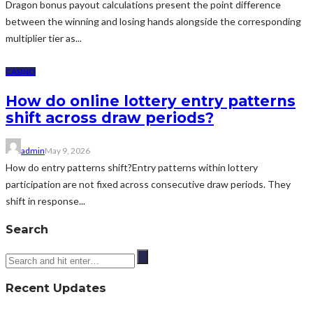
Dragon bonus payout calculations present the point difference
between the winning and losing hands alongside the corresponding
multiplier tier as...
CASINO
How do online lottery entry patterns
shift across draw periods?
admin
May 9, 2026
How do entry patterns shift?Entry patterns within lottery
participation are not fixed across consecutive draw periods. They
shift in response...
Search
Recent Updates