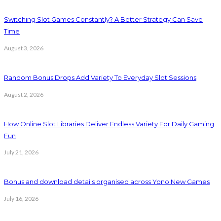
Switching Slot Games Constantly? A Better Strategy Can Save
Time
August 3, 2026
Random Bonus Drops Add Variety To Everyday Slot Sessions
August 2, 2026
How Online Slot Libraries Deliver Endless Variety For Daily Gaming
Fun
July 21, 2026
Bonus and download details organised across Yono New Games
July 16, 2026