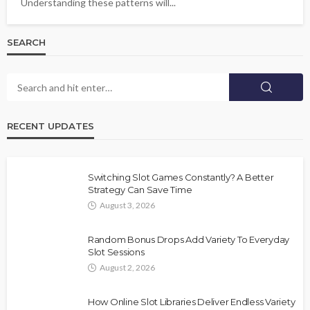
Understanding these patterns will...
SEARCH
RECENT UPDATES
Switching Slot Games Constantly? A Better
Strategy Can Save Time
August 3, 2026
Random Bonus Drops Add Variety To Everyday
Slot Sessions
August 2, 2026
How Online Slot Libraries Deliver Endless Variety