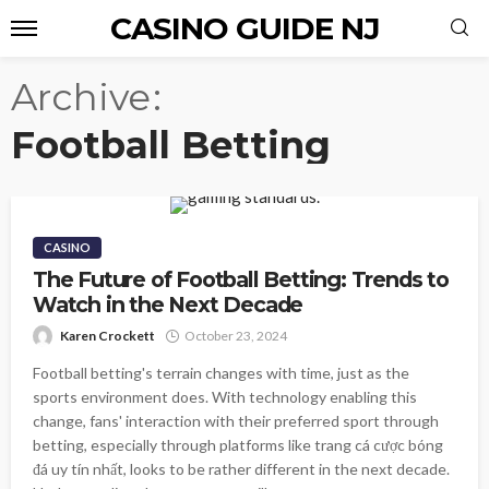
CASINO GUIDE NJ
Archive
Football Betting
CASINO
The Future of Football Betting: Trends to
Watch in the Next Decade
Karen Crockett
October 23, 2024
Football betting's terrain changes with time, just as the
sports environment does. With technology enabling this
change, fans' interaction with their preferred sport through
betting, especially through platforms like trang cá cược bóng
đá uy tín nhất, looks to be rather different in the next decade.