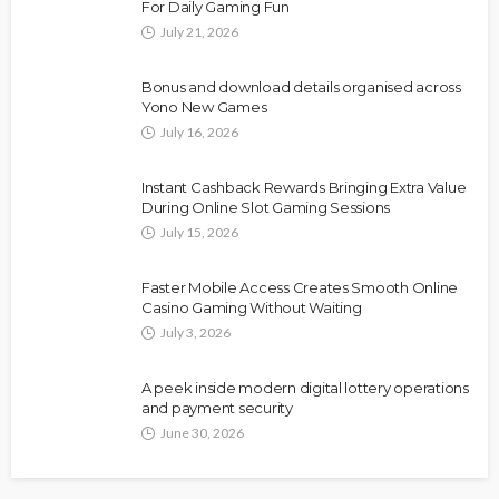
For Daily Gaming Fun
July 21, 2026
Bonus and download details organised across
Yono New Games
July 16, 2026
Instant Cashback Rewards Bringing Extra Value
During Online Slot Gaming Sessions
July 15, 2026
Faster Mobile Access Creates Smooth Online
Casino Gaming Without Waiting
July 3, 2026
A peek inside modern digital lottery operations
and payment security
June 30, 2026