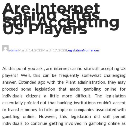
Are Internet
Casino Sites
Still Accepting
US Players
admin
March 14, 2022
March 17, 2022
Legislation
Numerous
At this point you ask , are internet casino site still accepting US
players? Well, this can be frequently somewhat challenging
answer. Extended ago with the Plant administration, they may
proceed some legislation that made gambling online for
individuals citizens a little more difficult. The legislation
essentially pointed out that banking institutions couldn’t accept
or transfer money to folks people or companies associated with
gambling online. However, this legislation did still permit
individuals to continue getting involved in gambling online as