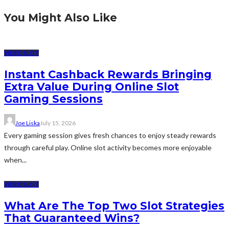
You Might Also Like
VIDEO SLOT
Instant Cashback Rewards Bringing
Extra Value During Online Slot
Gaming Sessions
Joe Liska
July 15, 2026
Every gaming session gives fresh chances to enjoy steady rewards
through careful play. Online slot activity becomes more enjoyable
when...
VIDEO SLOT
What Are The Top Two Slot Strategies
That Guaranteed Wins?